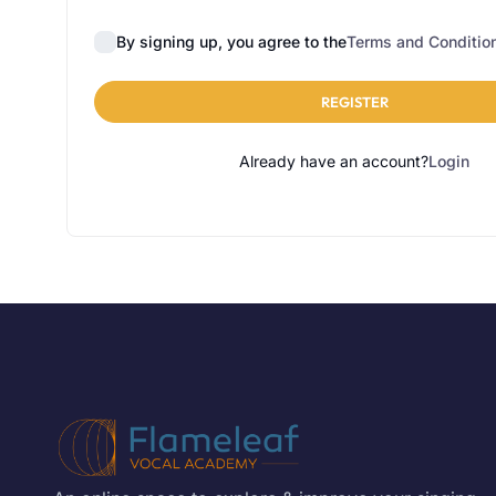
By signing up, you agree to the
Terms and Conditio
REGISTER
Already have an account?
Login