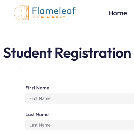
Home
Student Registration
First Name
Last Name