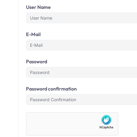
User Name
E-Mail
Password
Password confirmation