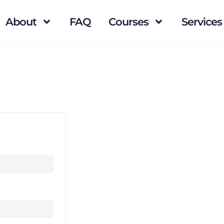
About
FAQ
Courses
Services