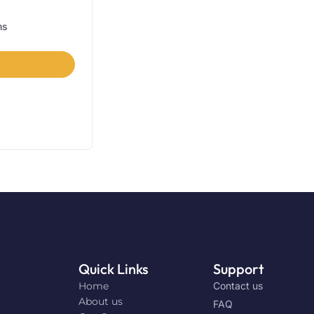
ns
Quick Links
Support
Home
Contact us
About us
FAQ