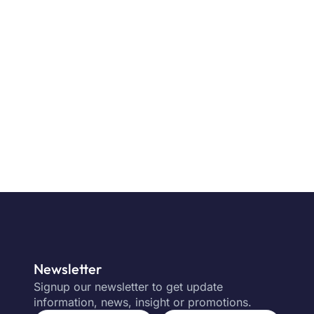
Newsletter
Signup our newsletter to get update
information, news, insight or promotions.