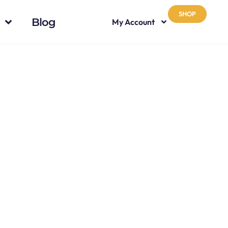
SHOP
Blog
My Account