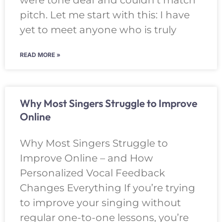
were tone deaf and couldn’t match
pitch. Let me start with this: I have
yet to meet anyone who is truly
READ MORE »
Why Most Singers Struggle to Improve
Online
Why Most Singers Struggle to
Improve Online – and How
Personalized Vocal Feedback
Changes Everything If you’re trying
to improve your singing without
regular one-to-one lessons, you’re