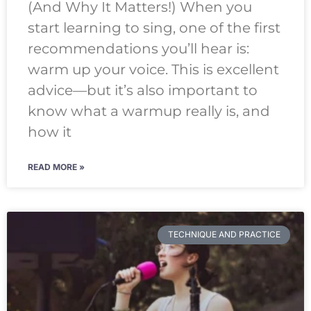
(And Why It Matters!) When you
start learning to sing, one of the first
recommendations you’ll hear is:
warm up your voice. This is excellent
advice—but it’s also important to
know what a warmup really is, and
how it
READ MORE »
TECHNIQUE AND PRACTICE