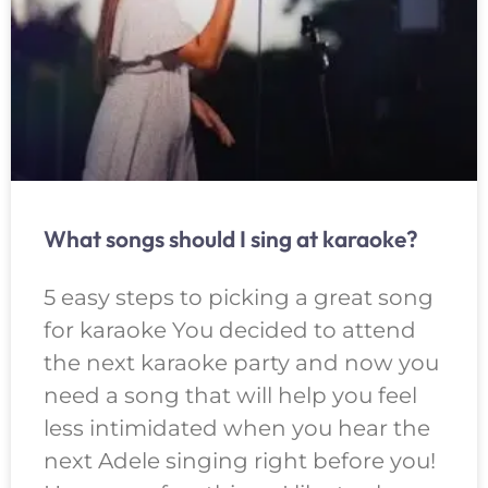
What songs should I sing at karaoke?
5 easy steps to picking a great song
for karaoke You decided to attend
the next karaoke party and now you
need a song that will help you feel
less intimidated when you hear the
next Adele singing right before you!