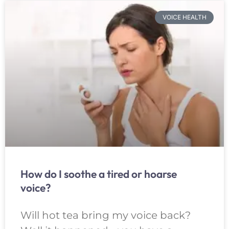
VOICE HEALTH
How do I soothe a tired or hoarse
voice?
Will hot tea bring my voice back?