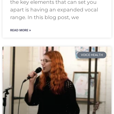
the key elements that can set you
apart is having an expanded vocal
range. In this blog post, we
READ MORE »
VOICE HEALTH