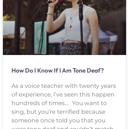
How Do I Know If I Am Tone Deaf?
As a voice teacher with twenty years
of experience, I’ve seen this happen
hundreds of times… You want to
sing, but you’re terrified because
someone once told you that you