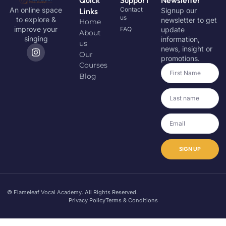
Contact
An online space
Links
Signup our
us
to explore &
newsletter to get
Home
improve your
FAQ
update
About
singing
information,
us
news, insight or
Our
promotions.
Courses
Blog
SIGN UP
© Flameleaf Vocal Academy. All Rights Reserved.
Privacy Policy
Terms & Conditions