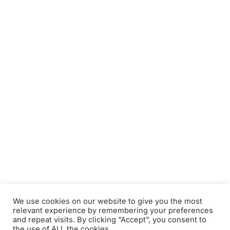
We use cookies on our website to give you the most
relevant experience by remembering your preferences
and repeat visits. By clicking “Accept”, you consent to
the use of ALL the cookies.