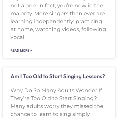
not alone. In fact, you’re now in the
majority. More singers than ever are
learning independently: practicing
at home, watching videos, following
vocal
READ MORE »
Am I Too Old to Start Singing Lessons?
Why Do So Many Adults Wonder If
They’re Too Old to Start Singing?
Many adults worry they missed the
chance to learn to sing simply