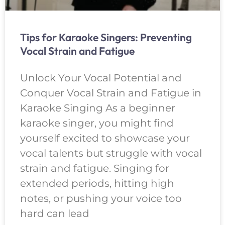
Tips for Karaoke Singers: Preventing
Vocal Strain and Fatigue
Unlock Your Vocal Potential and
Conquer Vocal Strain and Fatigue in
Karaoke Singing As a beginner
karaoke singer, you might find
yourself excited to showcase your
vocal talents but struggle with vocal
strain and fatigue. Singing for
extended periods, hitting high
notes, or pushing your voice too
hard can lead