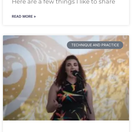
Here are a few things I like to share
READ MORE »
TECHNIQUE AND PRACTICE