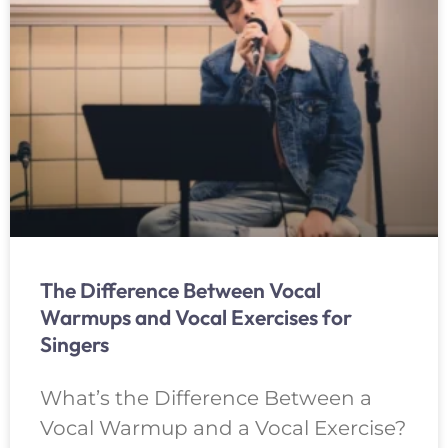
The Difference Between Vocal
Warmups and Vocal Exercises for
Singers
What’s the Difference Between a
Vocal Warmup and a Vocal Exercise?