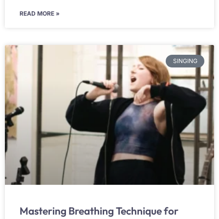
READ MORE »
SINGING
Mastering Breathing Technique for