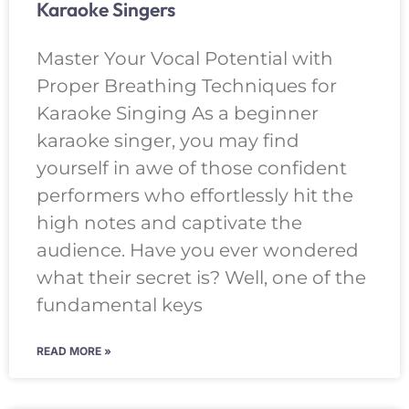
Karaoke Singers
Master Your Vocal Potential with
Proper Breathing Techniques for
Karaoke Singing As a beginner
karaoke singer, you may find
yourself in awe of those confident
performers who effortlessly hit the
high notes and captivate the
audience. Have you ever wondered
what their secret is? Well, one of the
fundamental keys
READ MORE »