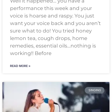
Well it happened… you have a
performance this week and your
voice is hoarse and raspy. You just
want your voice back and you aren’t
sure what to do! You tried honey
lemon tea, cough drops, home
remedies, essential oils…nothing is
working!! Before
READ MORE »
SINGING