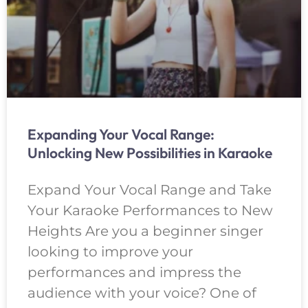
Expanding Your Vocal Range:
Unlocking New Possibilities in Karaoke
Expand Your Vocal Range and Take
Your Karaoke Performances to New
Heights Are you a beginner singer
looking to improve your
performances and impress the
audience with your voice? One of