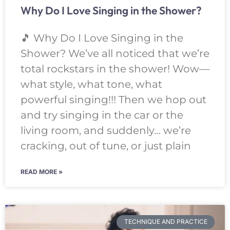
Why Do I Love Singing in the Shower?
🎵 Why Do I Love Singing in the
Shower? We’ve all noticed that we’re
total rockstars in the shower! Wow—
what style, what tone, what
powerful singing!!! Then we hop out
and try singing in the car or the
living room, and suddenly… we’re
cracking, out of tune, or just plain
READ MORE »
TECHNIQUE AND PRACTICE