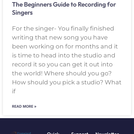
The Beginners Guide to Recording for
Singers
For the singer- You finally finished
writing that new song you have
been working on for months and it
is time to head into the studio and
record it so you can get it out into
the world! Where should you go?
How should you pick a studio? What
if
READ MORE »
Quick
Support
Newsletter