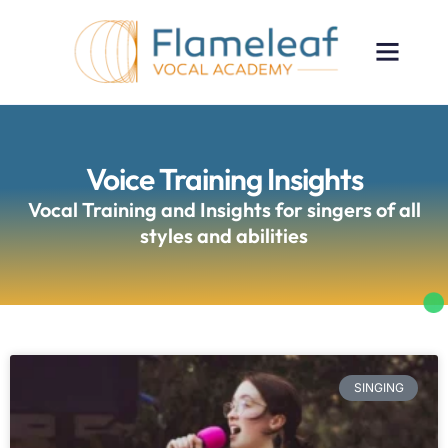
Voice Training Insights
Vocal Training and Insights for singers of all
styles and abilities
SINGING