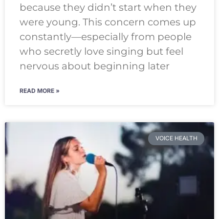
because they didn’t start when they
were young. This concern comes up
constantly—especially from people
who secretly love singing but feel
nervous about beginning later
READ MORE »
VOICE HEALTH