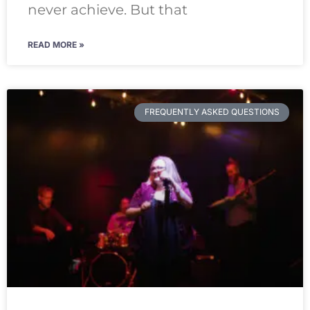
never achieve. But that
READ MORE »
FREQUENTLY ASKED QUESTIONS