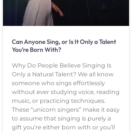
Can Anyone Sing, or Is It Only a Talent
You’re Born With?
Why Do People Believe Singing Is
Only a Natural Talent? We all know
someone who sings effortlessly
without ever studying voice, reading
music, or practicing techniques.
These “unicorn singers” make it easy
to assume that singing is purely a
gift you’re either born with or you’ll