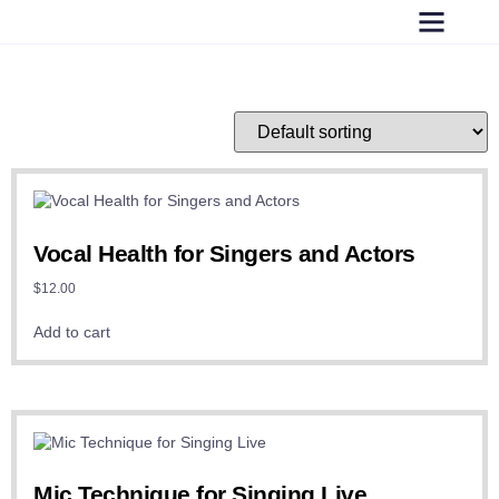
Vocal Health for Singers and Actors
$
12.00
Add to cart
Mic Technique for Singing Live