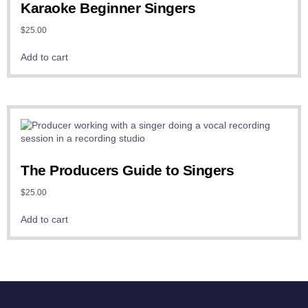
Karaoke Beginner Singers
$
25.00
Add to cart
The Producers Guide to Singers
$
25.00
Add to cart