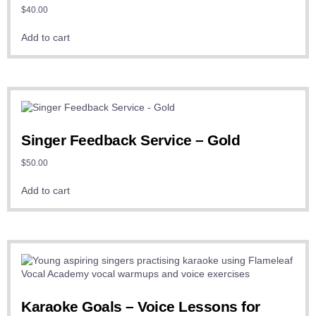
$
40.00
Add to cart
Singer Feedback Service – Gold
$
50.00
Add to cart
Karaoke Goals – Voice Lessons for