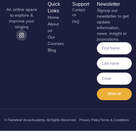
Quick
Support
Newsletter
An online space
Contact
Signup our
Links
to explore &
us
newsletter to get
Home
improve your
update
FAQ
About
singing
information,
us
news, insight or
Our
promotions.
Courses
Blog
SIGN UP
© Flameleaf Vocal Academy. All Rights Reserved.
Privacy Policy
Terms & Conditions