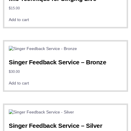
$
15.00
Add to cart
Singer Feedback Service – Bronze
$
30.00
Add to cart
Singer Feedback Service – Silver