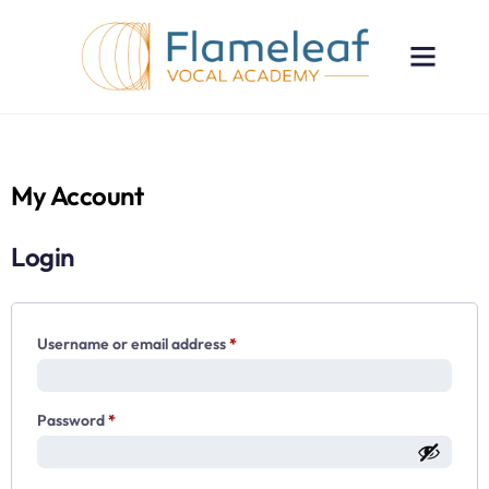
My Account
Login
Username or email address
*
Password
*