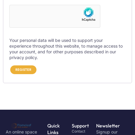
Your personal data will be used to support your
experience throughout this website, to manage access to
your account, and for other purposes described in our
privacy policy
.
REGISTER
Quick
Support
Newsletter
Contact
An online space
Links
Signup our