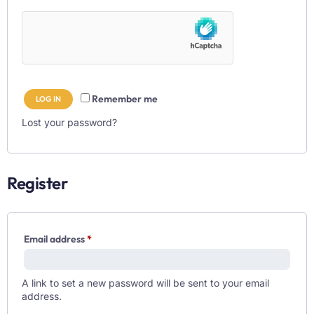
Remember me
LOG IN
Lost your password?
Register
Email address
*
A link to set a new password will be sent to your email
address.